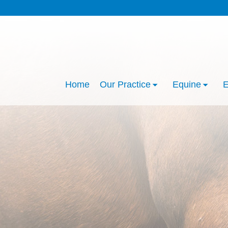
Home
Our Practice
Equine
E