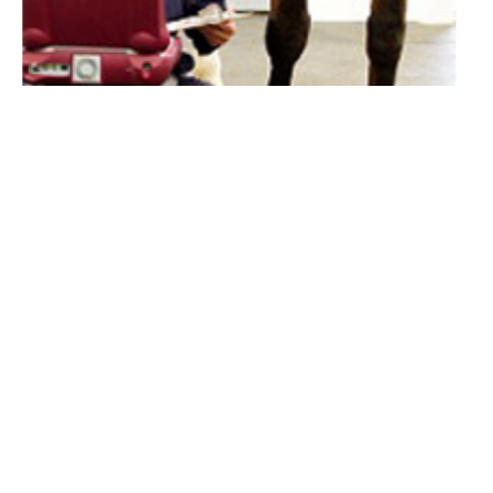
Lameness Investigations
F
Summerleaze Equine Vet
Summerleaze Farm
Gammonds Hill
Kilmington
Devon
EX13 7RA
01297 304007
email us