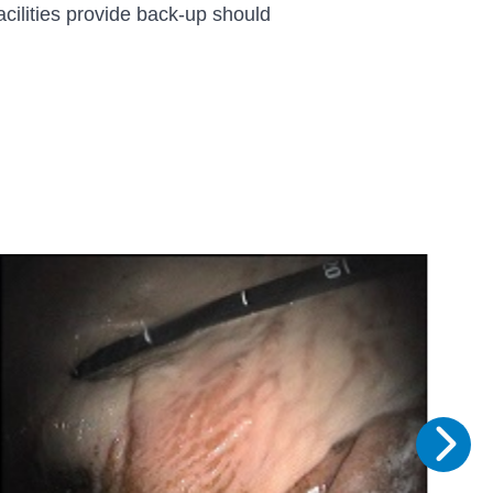
acilities provide back-up should