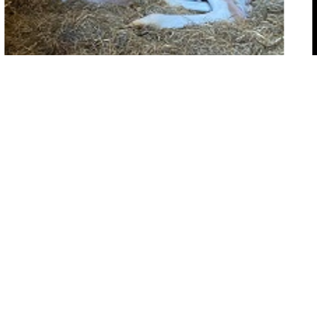
ertility and Artificial Insemination
G
Map
s