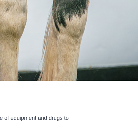
ge of equipment and drugs to