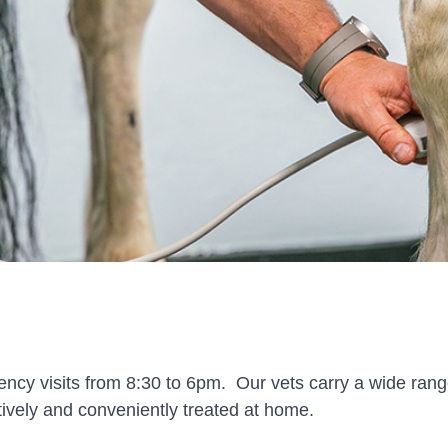
ency visits from 8:30 to 6pm. Our vets carry a wide ran
ctively and conveniently treated at home.