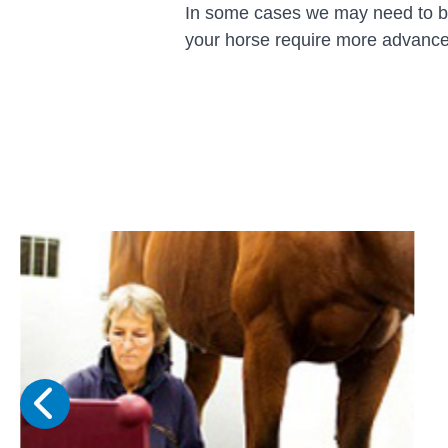
In some cases we may need to brin
your horse require more advanced