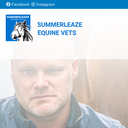
Skip to content
Facebook
Instagram