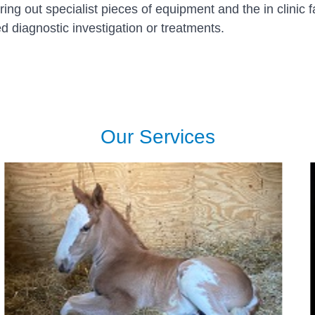
g out specialist pieces of equipment and the in clinic f
 diagnostic investigation or treatments.
Our Services