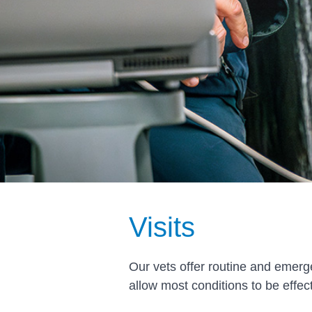
Visits
Our vets offer routine and emerg
allow most conditions to be effe