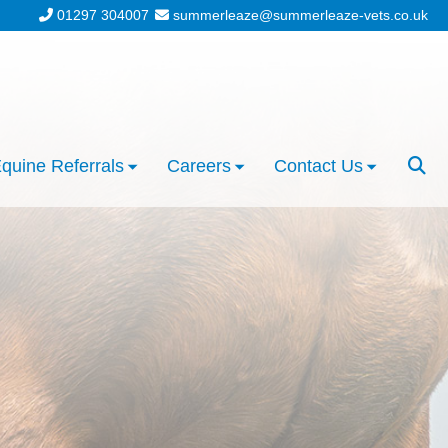
01297 304007
summerleaze@summerleaze-vets.co.uk
quine Referrals
Careers
Contact Us