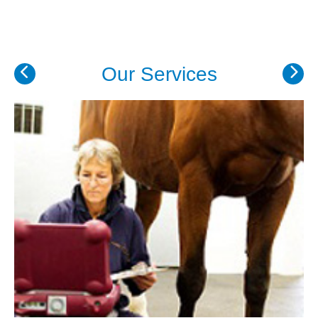
Our Services