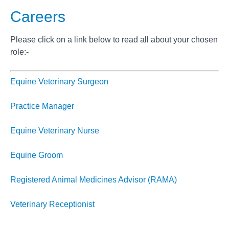
Careers
Please click on a link below to read all about your chosen
role:-
Equine Veterinary Surgeon
Practice Manager
Equine Veterinary Nurse
Equine Groom
Registered Animal Medicines Advisor (RAMA)
Veterinary Receptionist