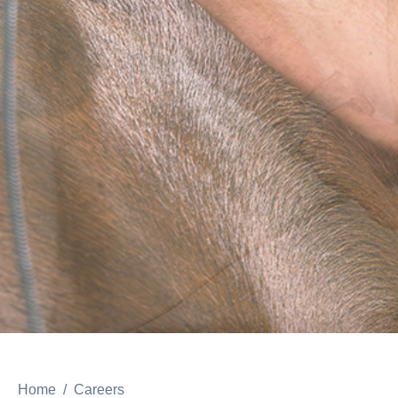
Home
Careers